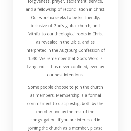
forgiveness, prayer, sacrament, service,
and a fellowship of reconciliation in Christ.
Our worship seeks to be kid-friendly,
inclusive of God’s global church, and
faithful to our theological roots in Christ
as revealed in the Bible, and as
interpreted in the Augsburg Confession of
1530. We remember that God’s Word is
living and is thus never confined, even by
our best intentions!
Some people choose to join the church
as members. Membership is a formal
commitment to discipleship, both by the
member and by the rest of the
congregation. If you are interested in
joining the church as a member, please