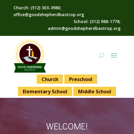
Church: (512) 303-3980;
office@goodshepherdbastrop.org
School: (512) 988-1778;
admin@goodshepherdbastrop.org
Church
Preschool
Elementary School
Middle School
WELCOME!