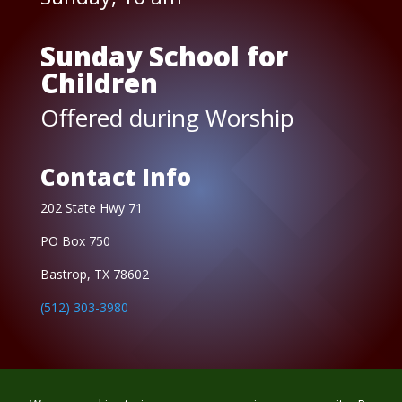
Sunday School for
Children
Offered during Worship
Contact Info
202 State Hwy 71
PO Box 750
Bastrop, TX 78602
(512) 303-3980