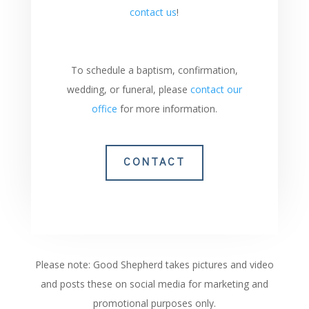
contact us
!
To schedule a baptism, confirmation,
wedding, or funeral, please
contact our
office
for more information.
CONTACT
Please note: Good Shepherd takes pictures and video
and posts these on social media for marketing and
promotional purposes only.