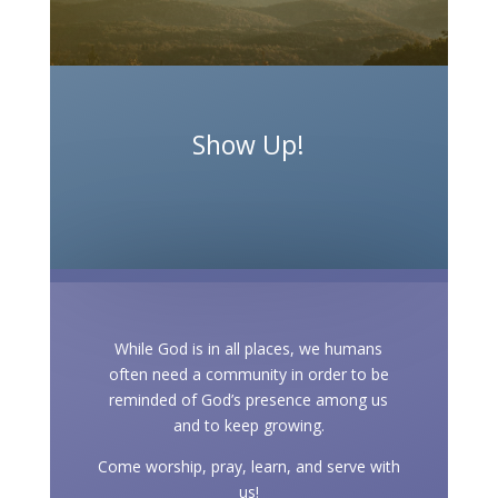
Show Up!
While God is in all places, we humans
often need a community in order to be
reminded of God’s presence among us
and to keep growing.
Come worship, pray, learn, and serve with
us!