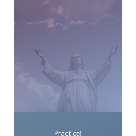
Practice!