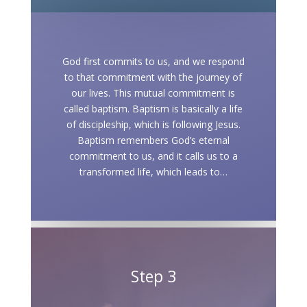
God first commits to us, and we respond
to that commitment with the journey of
our lives. This mutual commitment is
called baptism. Baptism is basically a life
of discipleship, which is following Jesus.
Baptism remembers God’s eternal
commitment to us, and it calls us to a
transformed life, which leads to…
Step 3