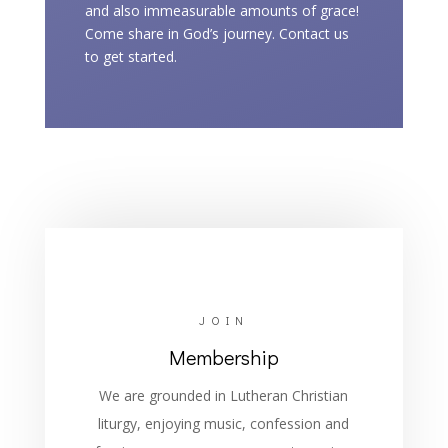
and also immeasurable amounts of grace!
Come share in God’s journey. Contact us
to get started.
JOIN
Membership
We are grounded in Lutheran Christian
liturgy, enjoying music, confession and