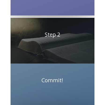
Step 2
Commit!