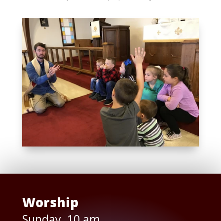
Worship
Sunday, 10 am