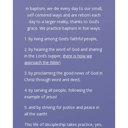
In baptism, we die every day to our small,
self-centered ways and are reborn each
day to a larger reality, thanks to God’s
grace. We practice baptism in five ways:
1. by living among God’s faithful people,
2. by hearing the word of God and sharing
in the Lord’s supper, (
here is how we
approach the Bible
)
3. by proclaiming the good news of God in
Christ through word and deed,
4. by serving all people, following the
example of Jesus!
5. and by striving for justice and peace in
all the earth!
This life of discipleship takes practice, yes,