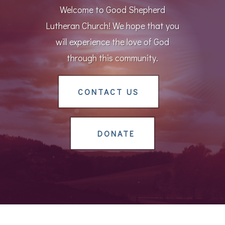
Welcome to Good Shepherd
Lutheran Church! We hope that you
will experience the love of God
through this community.
CONTACT US
DONATE