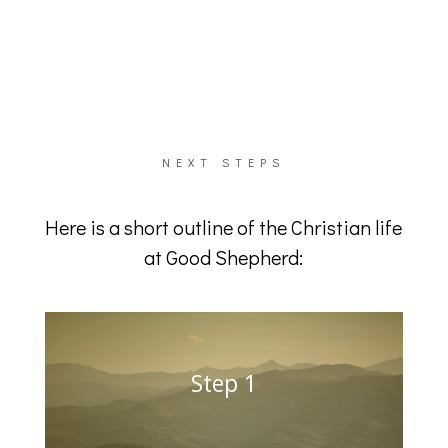
NEXT STEPS
Here is a short outline of the Christian life
at Good Shepherd:
Step 1