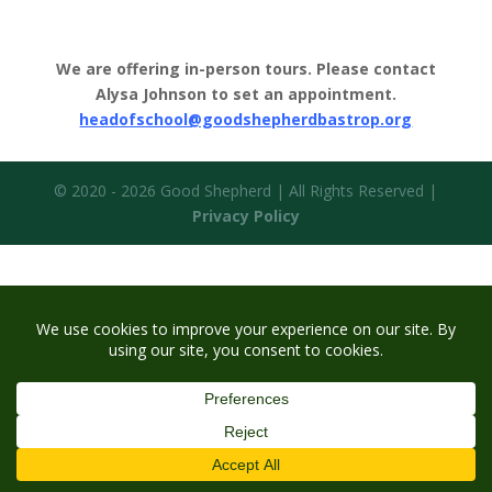
We are offering in-person tours. Please contact
Alysa Johnson to set an appointment.
headofschool@goodshepherdbastrop.org
© 2020 - 2026 Good Shepherd | All Rights Reserved |
Privacy Policy