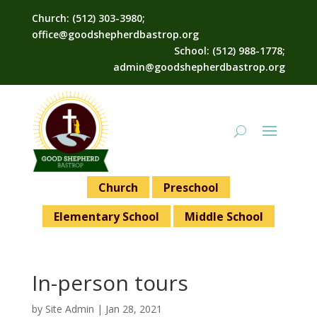
Church: (512) 303-3980;
office@goodshepherdbastrop.org
School: (512) 988-1778;
admin@goodshepherdbastrop.org
Church
Preschool
Elementary School
Middle School
In-person tours
by
Site Admin
|
Jan 28, 2021